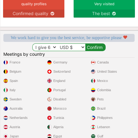
quality profiles
Very visited
Confirmed quality
The best
We work hard to give you the best service, be supportive please
Meetings by country
France
Germany
Canada
Belgium
Switzerland
United States
Spain
England
Mexico
Italy
Portugal
Colombia
Sweden
Disabled
Pets
Australia
Morocco
Brazil
Netherlands
Tunisia
Philippines
Austria
Algeria
Lebanon
Japan
Egypt
Gulf