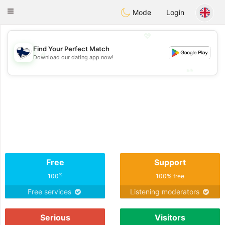
SuomenTreffit
Toggle
Mode
Login
navigation
💖
Find Your Perfect Match
💖
Download our dating app now!
💕
💕
Free
Support
%
100
100% free
Free services
Listening moderators
Serious
Visitors