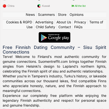
China
Kuwait
All the list
News
|
Scammers
|
Store
|
Opinions
Cookies & RGPD
|
Advertising
|
About Us
|
Privacy
|
Terms of
Use
|
Child Safety
|
Contact
|
FAQs
Free Finnish Dating Community – Sisu Spirit
Connections
Terve! Welcome to Finland's most authentic community for
genuine connections. Suomentreffit.com brings together Finnish
singles from Helsinki's design to Lapland's northern lights,
celebrating the Finnish spirit of sisu and authentic relationships.
Whether you're in Tampere's industry, Turku's history, or lakeside
communities across our thousand lakes, find compatible Finns
who appreciate honesty, nature, and the Finnish approach to
meaningful connections.
Experience our completely free platform while enjoying the
legendary Finnish authenticity and respect for personal space
and genuine friendship.