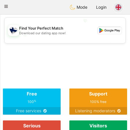
SuomenTreffit
Toggle
Mode
Login
navigation
💖
Find Your Perfect Match
Download our dating app now!
💖
💕
💕
Free
Support
%
100
100% free
Free services
Listening moderators
Serious
Visitors