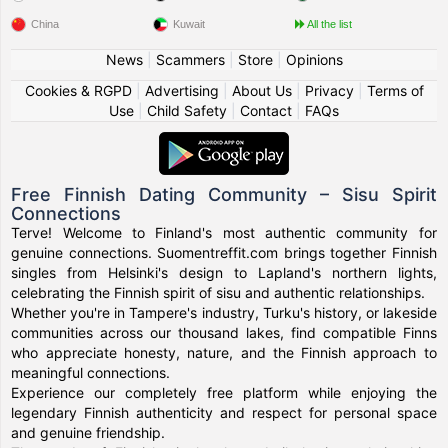
China
Kuwait
All the list
News
|
Scammers
|
Store
|
Opinions
Cookies & RGPD
|
Advertising
|
About Us
|
Privacy
|
Terms of
Use
|
Child Safety
|
Contact
|
FAQs
Free Finnish Dating Community – Sisu Spirit
Connections
Terve! Welcome to Finland's most authentic community for
genuine connections. Suomentreffit.com brings together Finnish
singles from Helsinki's design to Lapland's northern lights,
celebrating the Finnish spirit of sisu and authentic relationships.
Whether you're in Tampere's industry, Turku's history, or lakeside
communities across our thousand lakes, find compatible Finns
who appreciate honesty, nature, and the Finnish approach to
meaningful connections.
Experience our completely free platform while enjoying the
legendary Finnish authenticity and respect for personal space
and genuine friendship.