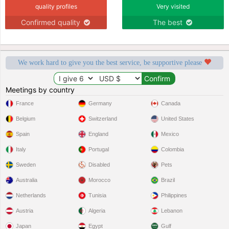
quality profiles
Very visited
Confirmed quality
The best
We work hard to give you the best service, be supportive please
Meetings by country
France
Germany
Canada
Belgium
Switzerland
United States
Spain
England
Mexico
Italy
Portugal
Colombia
Sweden
Disabled
Pets
Australia
Morocco
Brazil
Netherlands
Tunisia
Philippines
Austria
Algeria
Lebanon
Japan
Egypt
Gulf