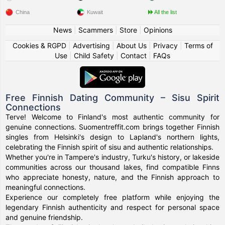
China
Kuwait
All the list
News
|
Scammers
|
Store
|
Opinions
Cookies & RGPD
|
Advertising
|
About Us
|
Privacy
|
Terms of
Use
|
Child Safety
|
Contact
|
FAQs
Free Finnish Dating Community – Sisu Spirit
Connections
Terve! Welcome to Finland's most authentic community for
genuine connections. Suomentreffit.com brings together Finnish
singles from Helsinki's design to Lapland's northern lights,
celebrating the Finnish spirit of sisu and authentic relationships.
Whether you're in Tampere's industry, Turku's history, or lakeside
communities across our thousand lakes, find compatible Finns
who appreciate honesty, nature, and the Finnish approach to
meaningful connections.
Experience our completely free platform while enjoying the
legendary Finnish authenticity and respect for personal space
and genuine friendship.