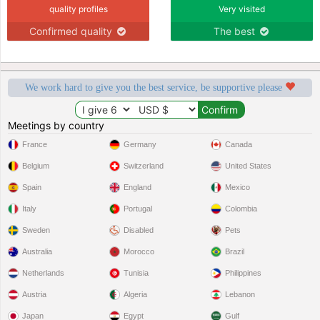
quality profiles
Very visited
Confirmed quality
The best
We work hard to give you the best service, be supportive please
Meetings by country
France
Germany
Canada
Belgium
Switzerland
United States
Spain
England
Mexico
Italy
Portugal
Colombia
Sweden
Disabled
Pets
Australia
Morocco
Brazil
Netherlands
Tunisia
Philippines
Austria
Algeria
Lebanon
Japan
Egypt
Gulf