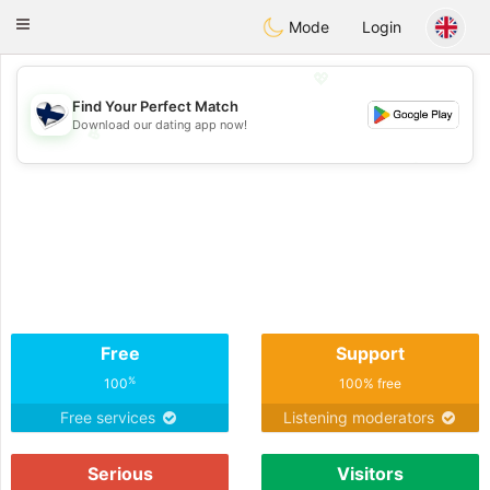
SuomenTreffit
Toggle
Mode
Login
navigation
💖
Find Your Perfect Match
Download our dating app now!
💖
💕
💕
Free
Support
%
100
100% free
Free services
Listening moderators
Serious
Visitors