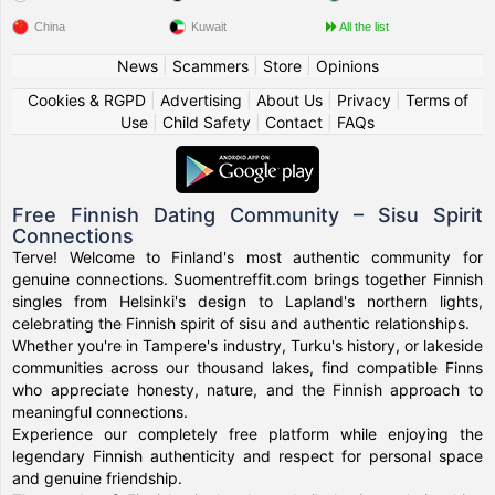
China
Kuwait
All the list
News
|
Scammers
|
Store
|
Opinions
Cookies & RGPD
|
Advertising
|
About Us
|
Privacy
|
Terms of
Use
|
Child Safety
|
Contact
|
FAQs
Free Finnish Dating Community – Sisu Spirit
Connections
Terve! Welcome to Finland's most authentic community for
genuine connections. Suomentreffit.com brings together Finnish
singles from Helsinki's design to Lapland's northern lights,
celebrating the Finnish spirit of sisu and authentic relationships.
Whether you're in Tampere's industry, Turku's history, or lakeside
communities across our thousand lakes, find compatible Finns
who appreciate honesty, nature, and the Finnish approach to
meaningful connections.
Experience our completely free platform while enjoying the
legendary Finnish authenticity and respect for personal space
and genuine friendship.