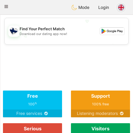
SuomenTreffit
Toggle
Mode
Login
navigation
💖
Find Your Perfect Match
Download our dating app now!
💖
💕
💕
Free
Support
%
100
100% free
Free services
Listening moderators
Serious
Visitors