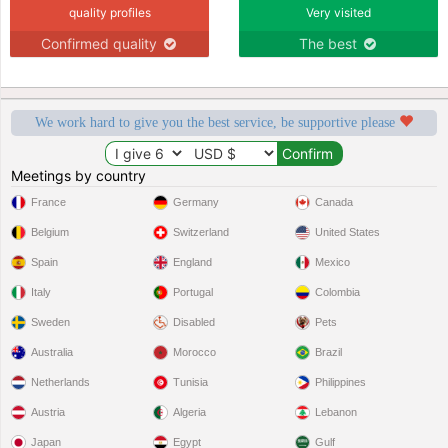
quality profiles
Very visited
Confirmed quality
The best
We work hard to give you the best service, be supportive please
Meetings by country
France
Germany
Canada
Belgium
Switzerland
United States
Spain
England
Mexico
Italy
Portugal
Colombia
Sweden
Disabled
Pets
Australia
Morocco
Brazil
Netherlands
Tunisia
Philippines
Austria
Algeria
Lebanon
Japan
Egypt
Gulf