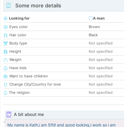
Some more details
Looking for
A man
Eyes color
Brown
Hair color
Black
Body type
Not specified
Height
Not specified
Weight
Not specified
Have kids
Not specified
Want to have children
Not specified
Change City/Country for love
Not specified
The religion
Not specified
A bit about me
My name is Kath,i am 5ft9 and good looking,i work so i am