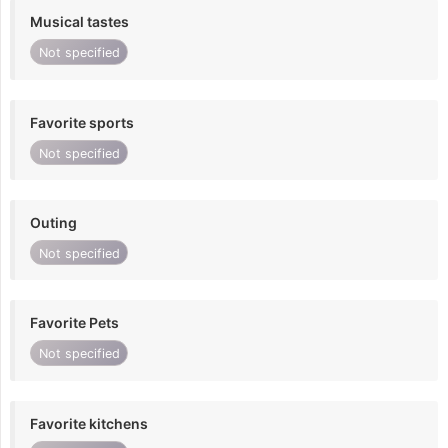
Musical tastes
Not specified
Favorite sports
Not specified
Outing
Not specified
Favorite Pets
Not specified
Favorite kitchens