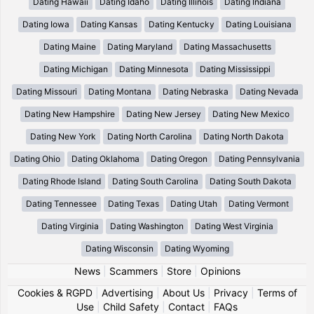
Dating Hawaii
Dating Idaho
Dating Illinois
Dating Indiana
Dating Iowa
Dating Kansas
Dating Kentucky
Dating Louisiana
Dating Maine
Dating Maryland
Dating Massachusetts
Dating Michigan
Dating Minnesota
Dating Mississippi
Dating Missouri
Dating Montana
Dating Nebraska
Dating Nevada
Dating New Hampshire
Dating New Jersey
Dating New Mexico
Dating New York
Dating North Carolina
Dating North Dakota
Dating Ohio
Dating Oklahoma
Dating Oregon
Dating Pennsylvania
Dating Rhode Island
Dating South Carolina
Dating South Dakota
Dating Tennessee
Dating Texas
Dating Utah
Dating Vermont
Dating Virginia
Dating Washington
Dating West Virginia
Dating Wisconsin
Dating Wyoming
News
|
Scammers
|
Store
|
Opinions
Cookies & RGPD
|
Advertising
|
About Us
|
Privacy
|
Terms of
Use
|
Child Safety
|
Contact
|
FAQs