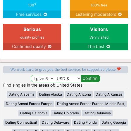
%
100
100% free
Free services
Listening moderators
Serious
Visitors
quality profiles
Very visited
Confirmed quality
The best
We work hard to give you the best service, be supportive please
Find singles in the areas of: United States
Dating Alabama
Dating Alaska
Dating Arizona
Dating Arkansas
Dating Armed Forces Europe
Dating Armed Forces Europe, Middle East,
Dating California
Dating Colorado
Dating Columbia
Dating Connecticut
Dating Delaware
Dating Florida
Dating Georgia