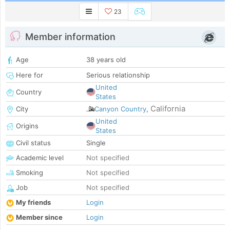
23
Member information
Age
38 years old
Here for
Serious relationship
United
Country
States
California
City
Canyon Country
,
United
Origins
States
Civil status
Single
Academic level
Not specified
Smoking
Not specified
Job
Not specified
My friends
Login
Member since
Login