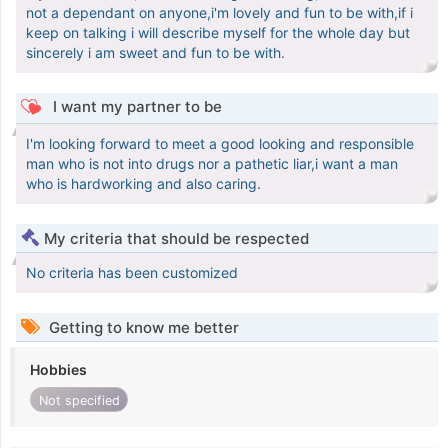
not a dependant on anyone,i'm lovely and fun to be with,if i
keep on talking i will describe myself for the whole day but
sincerely i am sweet and fun to be with.
I want my partner to be
I'm looking forward to meet a good looking and responsible
man who is not into drugs nor a pathetic liar,i want a man
who is hardworking and also caring.
My criteria that should be respected
No criteria has been customized
Getting to know me better
Hobbies
Not specified