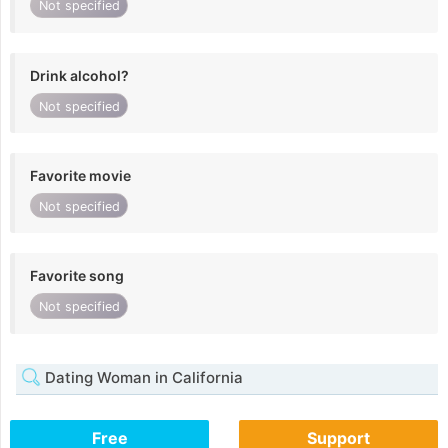
Not specified
Drink alcohol?
Not specified
Favorite movie
Not specified
Favorite song
Not specified
Dating Woman in California
Free
Support