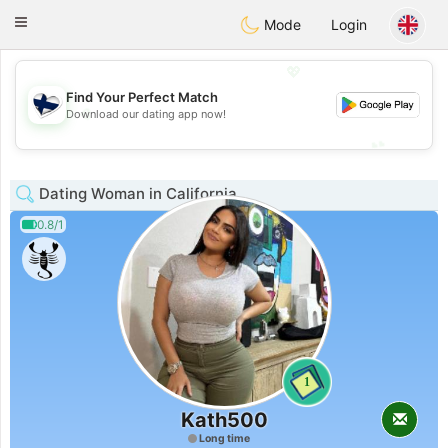
SuomenTreffit
Toggle
Mode
Login
navigation
💖
Find Your Perfect Match
💖
Download our dating app now!
💕
💕
Dating Woman in California
0.8/1
1
Kath500
Long time