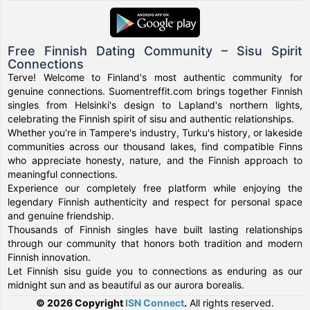
Free Finnish Dating Community – Sisu Spirit
Connections
Terve! Welcome to Finland's most authentic community for
genuine connections. Suomentreffit.com brings together Finnish
singles from Helsinki's design to Lapland's northern lights,
celebrating the Finnish spirit of sisu and authentic relationships.
Whether you're in Tampere's industry, Turku's history, or lakeside
communities across our thousand lakes, find compatible Finns
who appreciate honesty, nature, and the Finnish approach to
meaningful connections.
Experience our completely free platform while enjoying the
legendary Finnish authenticity and respect for personal space
and genuine friendship.
Thousands of Finnish singles have built lasting relationships
through our community that honors both tradition and modern
Finnish innovation.
Let Finnish sisu guide you to connections as enduring as our
midnight sun and as beautiful as our aurora borealis.
© 2026 Copyright
ISN Connect
.
All rights reserved.