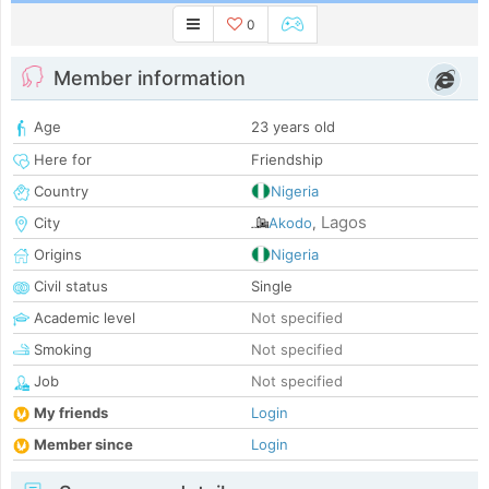
0
Member information
Age
23 years old
Here for
Friendship
Country
Nigeria
Lagos
City
Akodo
,
Origins
Nigeria
Civil status
Single
Academic level
Not specified
Smoking
Not specified
Job
Not specified
My friends
Login
Member since
Login