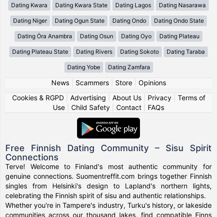
Dating Kwara
Dating Kwara State
Dating Lagos
Dating Nasarawa
Dating Niger
Dating Ogun State
Dating Ondo
Dating Ondo State
Dating Ȯra Anambra
Dating Osun
Dating Oyo
Dating Plateau
Dating Plateau State
Dating Rivers
Dating Sokoto
Dating Taraba
Dating Yobe
Dating Zamfara
News
|
Scammers
|
Store
|
Opinions
Cookies & RGPD
|
Advertising
|
About Us
|
Privacy
|
Terms of
Use
|
Child Safety
|
Contact
|
FAQs
Free Finnish Dating Community – Sisu Spirit
Connections
Terve! Welcome to Finland's most authentic community for
genuine connections. Suomentreffit.com brings together Finnish
singles from Helsinki's design to Lapland's northern lights,
celebrating the Finnish spirit of sisu and authentic relationships.
Whether you're in Tampere's industry, Turku's history, or lakeside
communities across our thousand lakes, find compatible Finns