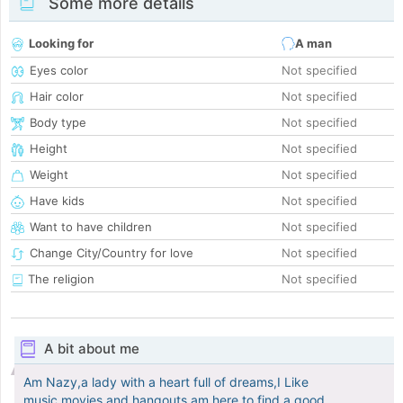
Some more details
Looking for
A man
Eyes color
Not specified
Hair color
Not specified
Body type
Not specified
Height
Not specified
Weight
Not specified
Have kids
Not specified
Want to have children
Not specified
Change City/Country for love
Not specified
The religion
Not specified
A bit about me
Am Nazy,a lady with a heart full of dreams,I Like
music,movies and hangouts,am here to find a good