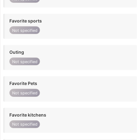
Favorite sports
Not specified
Outing
Not specified
Favorite Pets
Not specified
Favorite kitchens
Not specified