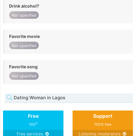
Drink alcohol?
Not specified
Favorite movie
Not specified
Favorite song
Not specified
Dating Woman in Lagos
Free
Support
%
100
100% free
Free services
Listening moderators