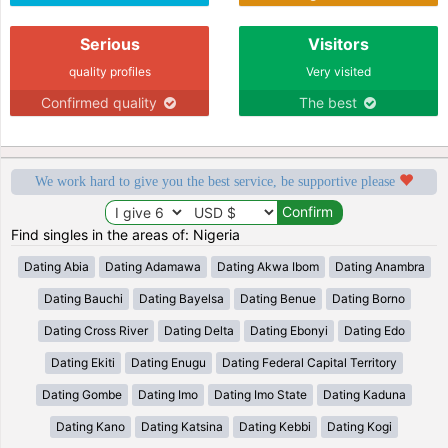
Serious
Visitors
quality profiles
Very visited
Confirmed quality
The best
We work hard to give you the best service, be supportive please
Find singles in the areas of: Nigeria
Dating Abia
Dating Adamawa
Dating Akwa Ibom
Dating Anambra
Dating Bauchi
Dating Bayelsa
Dating Benue
Dating Borno
Dating Cross River
Dating Delta
Dating Ebonyi
Dating Edo
Dating Ekiti
Dating Enugu
Dating Federal Capital Territory
Dating Gombe
Dating Imo
Dating Imo State
Dating Kaduna
Dating Kano
Dating Katsina
Dating Kebbi
Dating Kogi