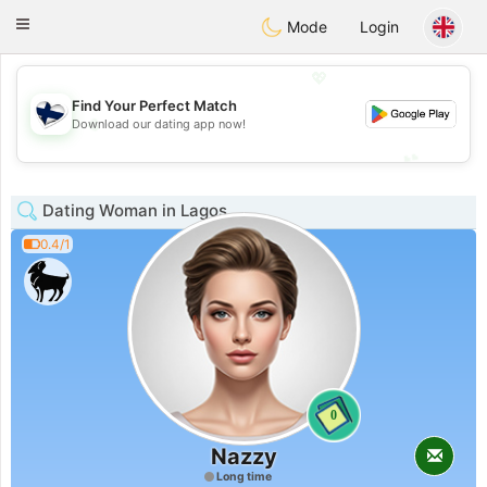
SuomenTreffit
Toggle
Mode
Login
navigation
💖
Find Your Perfect Match
💖
Download our dating app now!
💕
💕
Dating Woman in Lagos
0.4/1
0
Nazzy
Long time