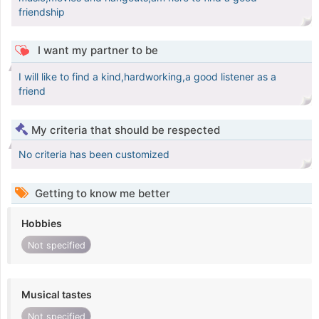
friendship
I want my partner to be
I will like to find a kind,hardworking,a good listener as a
friend
My criteria that should be respected
No criteria has been customized
Getting to know me better
Hobbies
Not specified
Musical tastes
Not specified