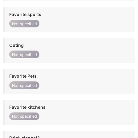
Favorite sports
Not specified
Outing
Not specified
Favorite Pets
Not specified
Favorite kitchens
Not specified
Drink alcohol?