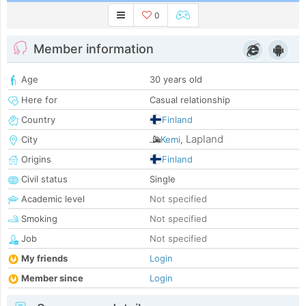
0
Member information
Age
30 years old
Here for
Casual relationship
Country
Finland
Lapland
City
Kemi
,
Origins
Finland
Civil status
Single
Academic level
Not specified
Smoking
Not specified
Job
Not specified
My friends
Login
Member since
Login