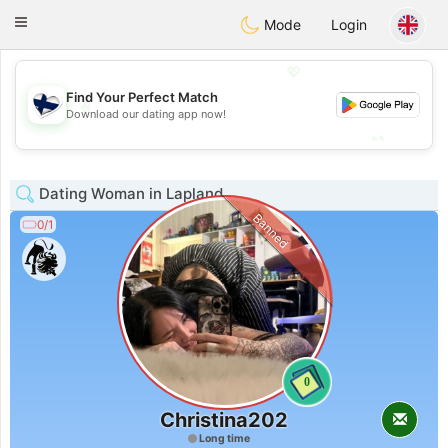
SuomenTreffit
Toggle
Mode
Login
navigation
💖
Find Your Perfect Match
💖
Download our dating app now!
💕
💕
Dating Woman in Lapland
Banned
0/1
0
Christina202
Long time