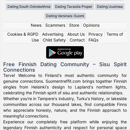
Dating South Ostrobothnia
Dating Tavastia Proper
Dating Uusimaa
Dating Varsinais-Suomi
News
|
Scammers
|
Store
|
Opinions
Cookies & RGPD
|
Advertising
|
About Us
|
Privacy
|
Terms of
Use
|
Child Safety
|
Contact
|
FAQs
Free Finnish Dating Community – Sisu Spirit
Connections
Terve! Welcome to Finland's most authentic community for
genuine connections. Suomentreffit.com brings together Finnish
singles from Helsinki's design to Lapland's northern lights,
celebrating the Finnish spirit of sisu and authentic relationships.
Whether you're in Tampere's industry, Turku's history, or lakeside
communities across our thousand lakes, find compatible Finns
who appreciate honesty, nature, and the Finnish approach to
meaningful connections.
Experience our completely free platform while enjoying the
legendary Finnish authenticity and respect for personal space