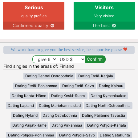
Serious
Visitors
quality profiles
Very visited
Confirmed quality
The best
We work hard to give you the best service, be supportive please
Find singles in the areas of: Finland
Dating Central Ostrobothnia
Dating Etelä-Karjala
Dating Etelä-Pohjanmaa
Dating Etelä-Savo
Dating Kainuu
Dating Kanta-Häme
Dating Keski-Suomi
Dating Kymenlaakso
Dating Lapland
Dating Mariehamns stad
Dating North Ostrobothnia
Dating Nyland
Dating Ostrobothnia
Dating Päijänne Tavastia
Dating Päijät-Häme
Dating Pirkanmaa
Dating Pohjois-Karjala
Dating Pohjois-Pohjanmaa
Dating Pohjois-Savo
Dating Satakunta