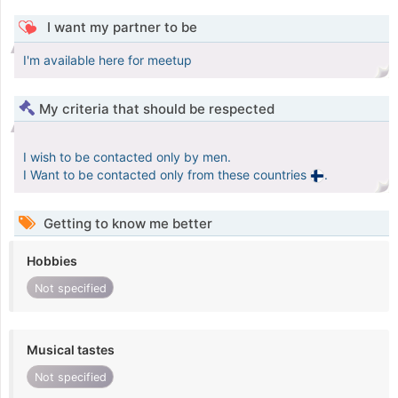
I want my partner to be
I'm available here for meetup
My criteria that should be respected
I wish to be contacted only by men.
I Want to be contacted only from these countries
.
Getting to know me better
Hobbies
Not specified
Musical tastes
Not specified