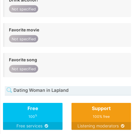
Not specified
Favorite movie
Not specified
Favorite song
Not specified
Dating Woman in Lapland
Free
Support
%
100
100% free
Free services
Listening moderators