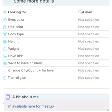
Some more details
Looking for
A man
Eyes color
Not specified
Hair color
Not specified
Body type
Not specified
Height
Not specified
Weight
Not specified
Have kids
Not specified
Want to have children
Not specified
Change City/Country for love
Not specified
The religion
Not specified
A bit about me
I'm available here for meetup