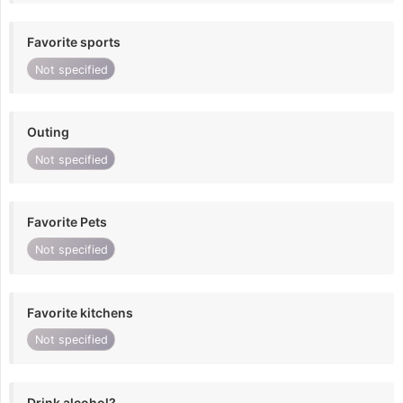
Favorite sports
Not specified
Outing
Not specified
Favorite Pets
Not specified
Favorite kitchens
Not specified
Drink alcohol?