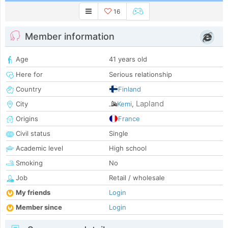
16
Member information
Age
41 years old
Here for
Serious relationship
Country
Finland
Lapland
City
Kemi
,
Origins
France
Civil status
Single
Academic level
High school
Smoking
No
Job
Retail / wholesale
My friends
Login
Member since
Login