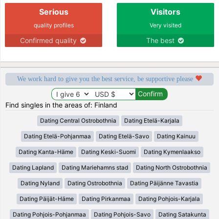
Serious
Visitors
quality profiles
Very visited
Confirmed quality
The best
We work hard to give you the best service, be supportive please
Find singles in the areas of: Finland
Dating Central Ostrobothnia
Dating Etelä-Karjala
Dating Etelä-Pohjanmaa
Dating Etelä-Savo
Dating Kainuu
Dating Kanta-Häme
Dating Keski-Suomi
Dating Kymenlaakso
Dating Lapland
Dating Mariehamns stad
Dating North Ostrobothnia
Dating Nyland
Dating Ostrobothnia
Dating Päijänne Tavastia
Dating Päijät-Häme
Dating Pirkanmaa
Dating Pohjois-Karjala
Dating Pohjois-Pohjanmaa
Dating Pohjois-Savo
Dating Satakunta