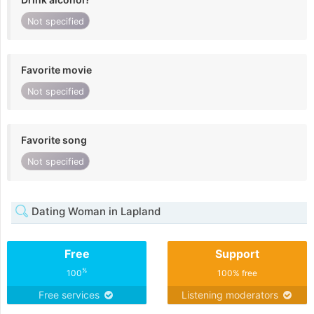
Not specified
Favorite movie
Not specified
Favorite song
Not specified
Dating Woman in Lapland
Free
Support
%
100
100% free
Free services
Listening moderators