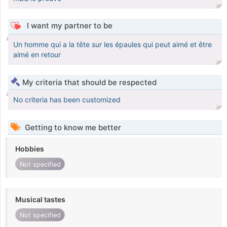
I want my partner to be
Un homme qui a la tête sur les épaules qui peut aimé et être
aimé en retour
My criteria that should be respected
No criteria has been customized
Getting to know me better
Hobbies
Not specified
Musical tastes
Not specified