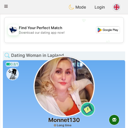
SuomenTreffit
Toggle
Mode
Login
navigation
💖
Find Your Perfect Match
💖
Download our dating app now!
💕
💕
Dating Woman in Lapland
0.8/1
1
Monnet130
Long time