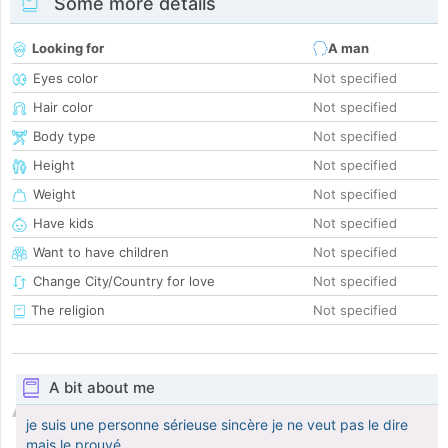
Some more details
Looking for
A man
Eyes color
Not specified
Hair color
Not specified
Body type
Not specified
Height
Not specified
Weight
Not specified
Have kids
Not specified
Want to have children
Not specified
Change City/Country for love
Not specified
The religion
Not specified
A bit about me
je suis une personne sérieuse sincère je ne veut pas le dire
mais le prouvé