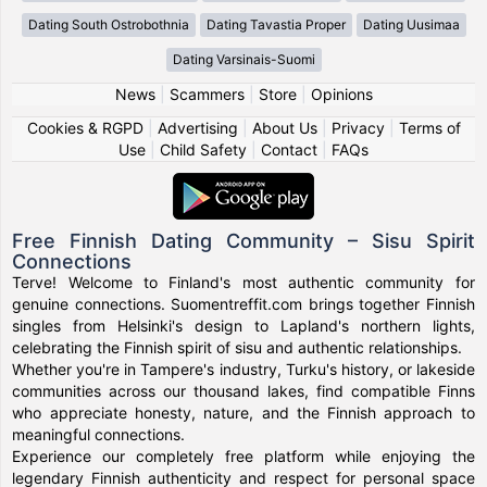
Dating South Ostrobothnia
Dating Tavastia Proper
Dating Uusimaa
Dating Varsinais-Suomi
News
|
Scammers
|
Store
|
Opinions
Cookies & RGPD
|
Advertising
|
About Us
|
Privacy
|
Terms of
Use
|
Child Safety
|
Contact
|
FAQs
Free Finnish Dating Community – Sisu Spirit
Connections
Terve! Welcome to Finland's most authentic community for
genuine connections. Suomentreffit.com brings together Finnish
singles from Helsinki's design to Lapland's northern lights,
celebrating the Finnish spirit of sisu and authentic relationships.
Whether you're in Tampere's industry, Turku's history, or lakeside
communities across our thousand lakes, find compatible Finns
who appreciate honesty, nature, and the Finnish approach to
meaningful connections.
Experience our completely free platform while enjoying the
legendary Finnish authenticity and respect for personal space