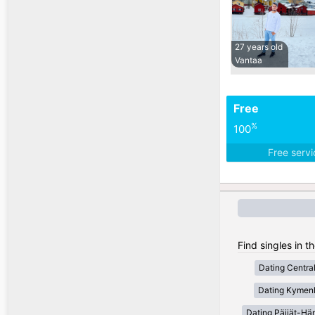
27 years old
Vantaa
Free
%
100
Free serv
Find singles in t
Dating Centra
Dating Kymen
Dating Päijät-H