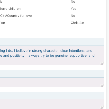
ds
No
 have children
Yes
City/Country for love
No
gion
Christian
g I do. I believe in strong character, clear intentions, and
 and positivity. I always try to be genuine, supportive, and