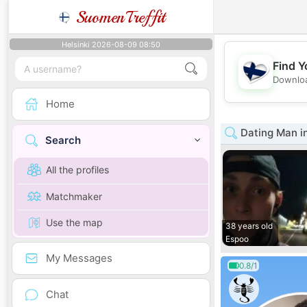
SuomenTreffit
Helsinki 2026-08-09 08:50
Find Y
Downloa
Home
Dating Man i
Search
All the profiles
Matchmaker
Use the map
38 years old
Espoo
My Messages
0.8/1
Chat