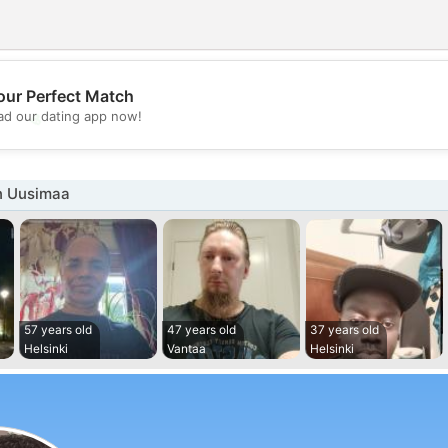
our Perfect Match
💖
d our dating app now!
💕
n Uusimaa
57 years old
47 years old
37 years old
Helsinki
Vantaa
Helsinki