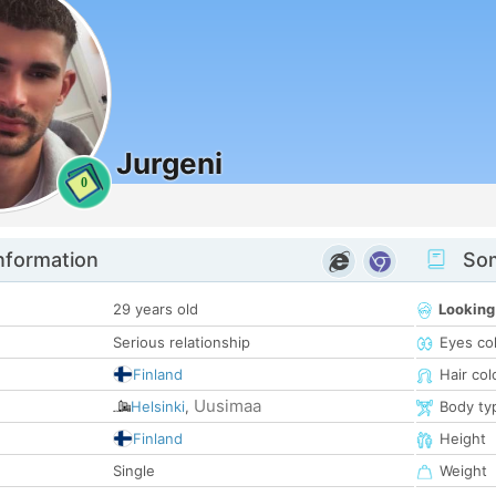
Jurgeni
0
nformation
Som
29 years old
Looking
Serious relationship
Eyes co
Finland
Hair col
Uusimaa
Helsinki
,
Body ty
Finland
Height
Single
Weight