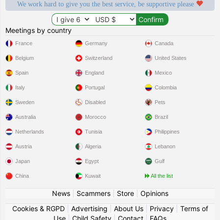
We work hard to give you the best service, be supportive please
Meetings by country
France
Germany
Canada
Belgium
Switzerland
United States
Spain
England
Mexico
Italy
Portugal
Colombia
Sweden
Disabled
Pets
Australia
Morocco
Brazil
Netherlands
Tunisia
Philippines
Austria
Algeria
Lebanon
Japan
Egypt
Gulf
China
Kuwait
All the list
News
|
Scammers
|
Store
|
Opinions
Cookies & RGPD
|
Advertising
|
About Us
|
Privacy
|
Terms of
Use
|
Child Safety
|
Contact
|
FAQs