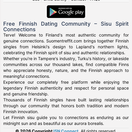
Free Finnish Dating Community – Sisu Spirit
Connections
Terve! Welcome to Finland's most authentic community for
genuine connections. Suomentreffit.com brings together Finnish
singles from Helsinki's design to Lapland's northern lights,
celebrating the Finnish spirit of sisu and authentic relationships.
Whether you're in Tampere's industry, Turku's history, or lakeside
communities across our thousand lakes, find compatible Finns
who appreciate honesty, nature, and the Finnish approach to
meaningful connections.
Experience our completely free platform while enjoying the
legendary Finnish authenticity and respect for personal space
and genuine friendship.
Thousands of Finnish singles have built lasting relationships
through our community that honors both tradition and modern
Finnish innovation.
Let Finnish sisu guide you to connections as enduring as our
midnight sun and as beautiful as our aurora borealis.
© 2026 Copyright
ISN Connect
.
All rights reserved.