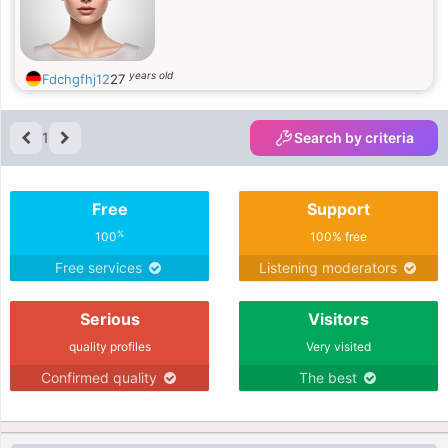
years old
Fdchgfhj12
27
1
Search by criteria
Free
Support
%
100
100% free
Free services
Listening moderators
Serious
Visitors
quality profiles
Very visited
Confirmed quality
The best