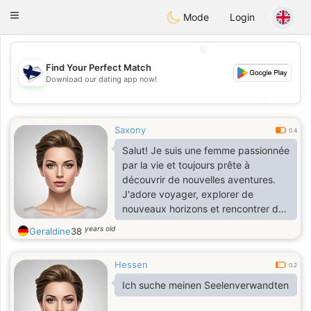
SuomenTreffit
Toggle
Mode
Login
navigation
💖
Find Your Perfect Match
Download our dating app now!
💖
💕
💕
Saxony
0.4
Salut! Je suis une femme passionnée
par la vie et toujours prête à
découvrir de nouvelles aventures.
J'adore voyager, explorer de
nouveaux horizons et rencontrer des
gens intéressants. Dans mon temps
years old
Geraldine
38
libre, je profite de la nature, lis des
livres captivants et cuisine des plats
Hessen
délicieux.
0.2
Ich suche meinen Seelenverwandten