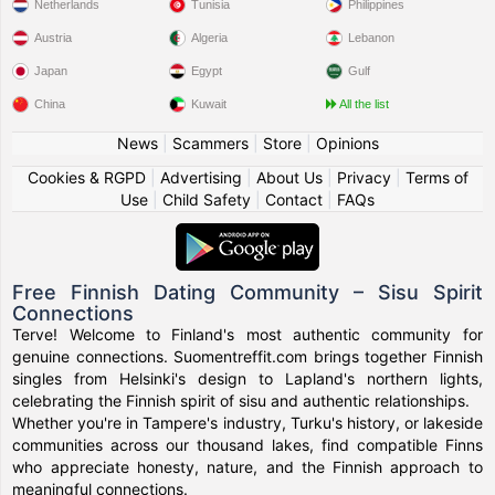
Netherlands
Tunisia
Philippines
Austria
Algeria
Lebanon
Japan
Egypt
Gulf
China
Kuwait
All the list
News
|
Scammers
|
Store
|
Opinions
Cookies & RGPD
|
Advertising
|
About Us
|
Privacy
|
Terms of
Use
|
Child Safety
|
Contact
|
FAQs
Free Finnish Dating Community – Sisu Spirit
Connections
Terve! Welcome to Finland's most authentic community for
genuine connections. Suomentreffit.com brings together Finnish
singles from Helsinki's design to Lapland's northern lights,
celebrating the Finnish spirit of sisu and authentic relationships.
Whether you're in Tampere's industry, Turku's history, or lakeside
communities across our thousand lakes, find compatible Finns
who appreciate honesty, nature, and the Finnish approach to
meaningful connections.