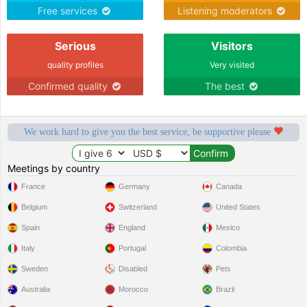
Free services
Listening moderators
Serious
Visitors
quality profiles
Very visited
Confirmed quality
The best
We work hard to give you the best service, be supportive please
Meetings by country
France
Germany
Canada
Belgium
Switzerland
United States
Spain
England
Mexico
Italy
Portugal
Colombia
Sweden
Disabled
Pets
Australia
Morocco
Brazil