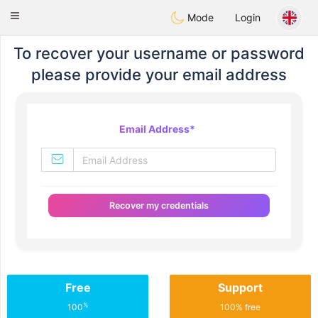
SuomenTreffit
Toggle
Mode
Login
navigation
To recover your username or password
please provide your email address
Email Address
*
Recover my credentials
Free
Support
%
100
100% free