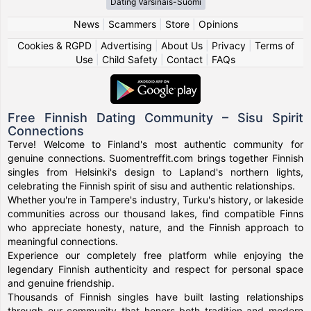
Dating Varsinais-Suomi
News
|
Scammers
|
Store
|
Opinions
Cookies & RGPD
|
Advertising
|
About Us
|
Privacy
|
Terms of
Use
|
Child Safety
|
Contact
|
FAQs
Free Finnish Dating Community – Sisu Spirit
Connections
Terve! Welcome to Finland's most authentic community for
genuine connections. Suomentreffit.com brings together Finnish
singles from Helsinki's design to Lapland's northern lights,
celebrating the Finnish spirit of sisu and authentic relationships.
Whether you're in Tampere's industry, Turku's history, or lakeside
communities across our thousand lakes, find compatible Finns
who appreciate honesty, nature, and the Finnish approach to
meaningful connections.
Experience our completely free platform while enjoying the
legendary Finnish authenticity and respect for personal space
and genuine friendship.
Thousands of Finnish singles have built lasting relationships
through our community that honors both tradition and modern