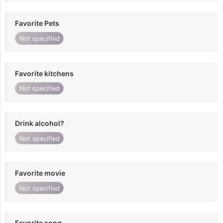
Favorite Pets
Not specified
Favorite kitchens
Not specified
Drink alcohol?
Not specified
Favorite movie
Not specified
Favorite song