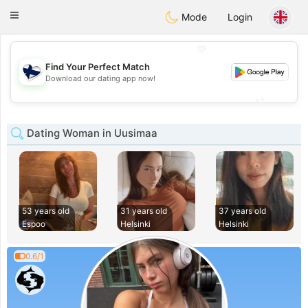
SuomenTreffit
Toggle
Mode
Login
navigation
💖
Find Your Perfect Match
💖
Download our dating app now!
💕
💕
Dating Woman in Uusimaa
53 years old
31 years old
37 years old
Espoo
Helsinki
Helsinki
0.6/1