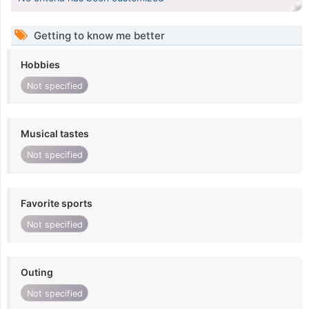
Getting to know me better
Hobbies
Not specified
Musical tastes
Not specified
Favorite sports
Not specified
Outing
Not specified