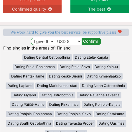
Confirmed quality
The best
We work hard to give you the best service, be supportive please
Find singles in the areas of: Finland
Dating Central Ostrobothnia
Dating Etelä-Karjala
Dating Etelä-Pohjanmaa
Dating Etelä-Savo
Dating Kainuu
Dating Kanta-Häme
Dating Keski-Suomi
Dating Kymenlaakso
Dating Lapland
Dating Mariehamns stad
Dating North Ostrobothnia
Dating Nyland
Dating Ostrobothnia
Dating Päijänne Tavastia
Dating Päijät-Häme
Dating Pirkanmaa
Dating Pohjois-Karjala
Dating Pohjois-Pohjanmaa
Dating Pohjois-Savo
Dating Satakunta
Dating South Ostrobothnia
Dating Tavastia Proper
Dating Uusimaa