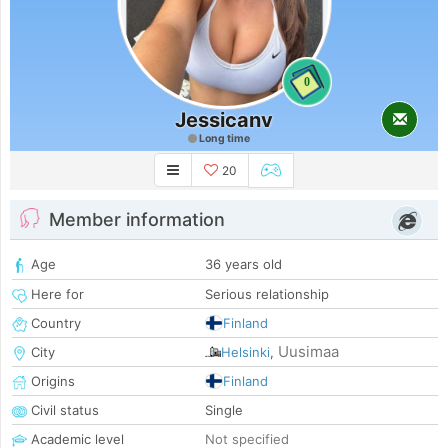
0
Jessicanv
Long time
20
Member information
Age
36 years old
Here for
Serious relationship
Country
Finland
Uusimaa
City
Helsinki
,
Origins
Finland
Civil status
Single
Academic level
Not specified