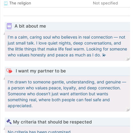
The religion
Not specified
A bit about me
I’m a calm, caring soul who believes in real connection — not
just small talk. I love quiet nights, deep conversations, and
the little things that make life feel warm. Looking for someone
who values honesty and peace as much as I do. 💫
I want my partner to be
I’m drawn to someone gentle, understanding, and genuine —
a person who values peace, loyalty, and deep connection.
Someone who doesn’t just want attention but wants
something real, where both people can feel safe and
appreciated.
My criteria that should be respected
No criteria has been customized