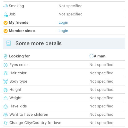
Smoking
Not specified
Job
Not specified
My friends
Login
Member since
Login
Some more details
Looking for
A man
Eyes color
Not specified
Hair color
Not specified
Body type
Not specified
Height
Not specified
Weight
Not specified
Have kids
Not specified
Want to have children
Not specified
Change City/Country for love
Not specified