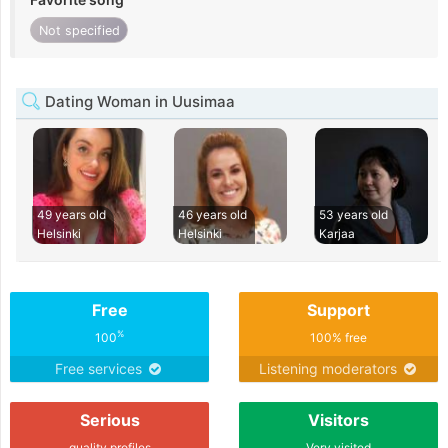
Not specified
Dating Woman in Uusimaa
49 years old
46 years old
53 years old
Helsinki
Helsinki
Karjaa
Free
Support
%
100
100% free
Free services
Listening moderators
Serious
Visitors
quality profiles
Very visited