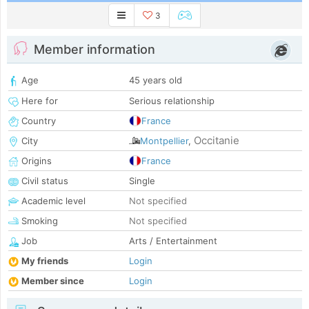
3
Member information
Age
45 years old
Here for
Serious relationship
Country
France
Occitanie
City
Montpellier
,
Origins
France
Civil status
Single
Academic level
Not specified
Smoking
Not specified
Job
Arts / Entertainment
My friends
Login
Member since
Login