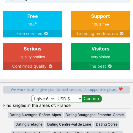
Free
Support
%
100
100% free
Free services
Listening moderators
Serious
Visitors
quality profiles
Very visited
Confirmed quality
The best
We work hard to give you the best service, be supportive please
Find singles in the areas of: France
Dating Auvergne-Rhône-Alpes
Dating Bourgogne-Franche-Comté
Dating Bretagne
Dating Centre-Val de Loire
Dating Corse