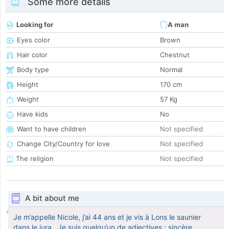
Some more details
Looking for
A man
Eyes color
Brown
Hair color
Chestnut
Body type
Normal
Height
170 cm
Weight
57 Kg
Have kids
No
Want to have children
Not specified
Change City/Country for love
Not specified
The religion
Not specified
A bit about me
Je m’appelle Nicole, j’ai 44 ans et je vis à Lons le saunier
dans le jura . Je suis quelqu’un de adjectives : sincère,