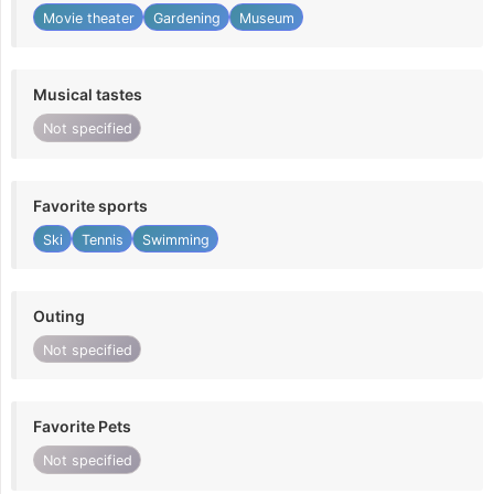
Movie theater
Gardening
Museum
Musical tastes
Not specified
Favorite sports
Ski
Tennis
Swimming
Outing
Not specified
Favorite Pets
Not specified