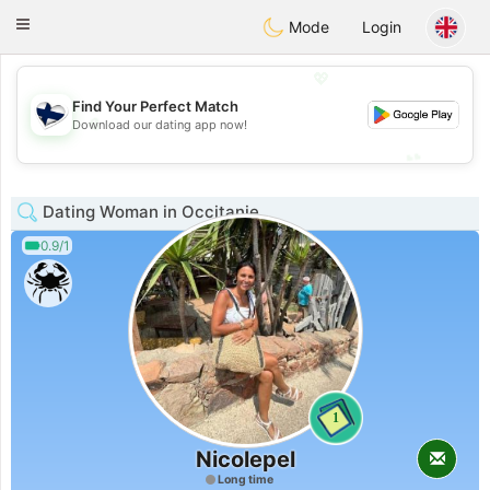
SuomenTreffit
Toggle
Mode
Login
navigation
💖
Find Your Perfect Match
💖
Download our dating app now!
💕
💕
Dating Woman in Occitanie
0.9/1
1
Nicolepel
Long time