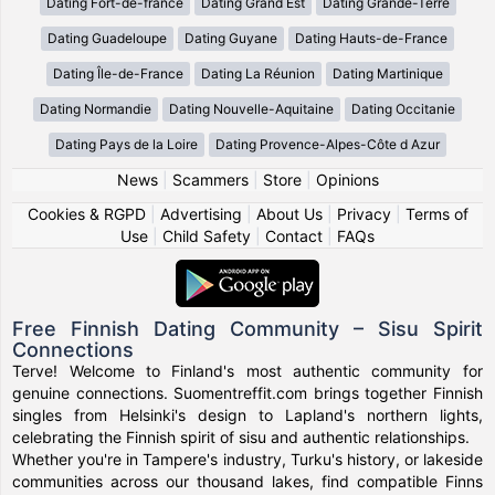
Dating Fort-de-france
Dating Grand Est
Dating Grande-Terre
Dating Guadeloupe
Dating Guyane
Dating Hauts-de-France
Dating Île-de-France
Dating La Réunion
Dating Martinique
Dating Normandie
Dating Nouvelle-Aquitaine
Dating Occitanie
Dating Pays de la Loire
Dating Provence-Alpes-Côte d Azur
News
|
Scammers
|
Store
|
Opinions
Cookies & RGPD
|
Advertising
|
About Us
|
Privacy
|
Terms of
Use
|
Child Safety
|
Contact
|
FAQs
Free Finnish Dating Community – Sisu Spirit
Connections
Terve! Welcome to Finland's most authentic community for
genuine connections. Suomentreffit.com brings together Finnish
singles from Helsinki's design to Lapland's northern lights,
celebrating the Finnish spirit of sisu and authentic relationships.
Whether you're in Tampere's industry, Turku's history, or lakeside
communities across our thousand lakes, find compatible Finns