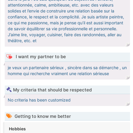
attentionnée, calme, ambitieuse, etc. avec des valeurs
solides et l’envie de construire une relation basée sur la
confiance, le respect et la complicité. Je suis artiste peintre,
ce qui me passionne, mais je pense qu’il est aussi important
de savoir équilibrer sa vie professionnelle et personnelle.
J’aime lire, voyager, cuisiner, faire des randonnées, aller au
théâtre, etc. et
I want my partner to be
je veux un partenaire sérieux , sincère dans sa démarche , un
homme qui recherche vraiment une relation sérieuse
My criteria that should be respected
No criteria has been customized
Getting to know me better
Hobbies