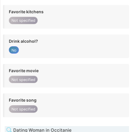
Favorite kitchens
Not specified
Drink alcohol?
No
Favorite movie
Not specified
Favorite song
Not specified
Dating Woman in Occitanie