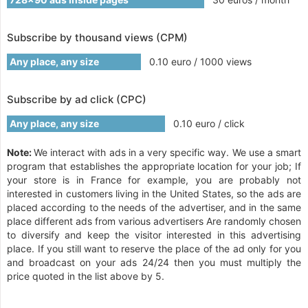
Subscribe by thousand views (CPM)
Any place, any size
0.10 euro / 1000 views
Subscribe by ad click (CPC)
Any place, any size
0.10 euro / click
Note:
We interact with ads in a very specific way. We use a smart
program that establishes the appropriate location for your job; If
your store is in France for example, you are probably not
interested in customers living in the United States, so the ads are
placed according to the needs of the advertiser, and in the same
place different ads from various advertisers Are randomly chosen
to diversify and keep the visitor interested in this advertising
place. If you still want to reserve the place of the ad only for you
and broadcast on your ads 24/24 then you must multiply the
price quoted in the list above by 5.