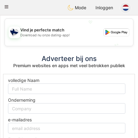
SuomenTreffit
Toggle
Mode
Inloggen
navigation
💖
Vind je perfecte match
💖
Download nu onze dating-app!
💕
💕
Adverteer bij ons
Premium websites en apps met veel betrokken publiek
volledige Naam
Onderneming
e-mailadres