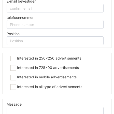
E-mail bevestigen
telefoonnummer
Position
Interested in 250x250 advertisements
Interested in 728x90 advertisements
Interested in mobile advertisements
Interested in all type of advertisements
Message