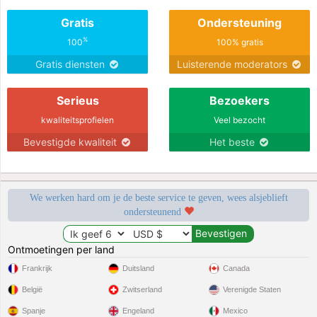
Gratis
Ondersteuning
%
100
100% gratis
Gratis diensten
Luisterende moderators
Serieus
Bezoekers
kwaliteitsprofielen
Veel bezocht
Bevestigde kwaliteit
Het beste
We werken hard om je de beste service te geven, wees alsjeblieft
ondersteunend
Ontmoetingen per land
Frankrijk
Duitsland
Canada
België
Zwitserland
Verenigde Staten
Spanje
Engeland
Mexico