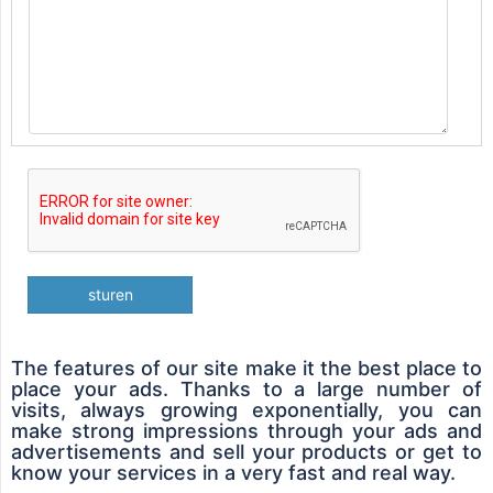
sturen
The features of our site make it the best place to
place your ads. Thanks to a large number of
visits, always growing exponentially, you can
make strong impressions through your ads and
advertisements and sell your products or get to
know your services in a very fast and real way.