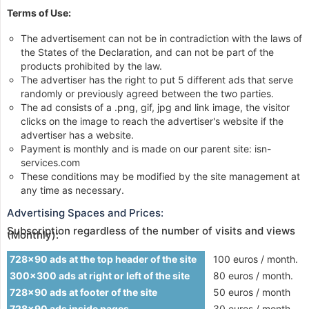
Terms of Use:
The advertisement can not be in contradiction with the laws of
the States of the Declaration, and can not be part of the
products prohibited by the law.
The advertiser has the right to put 5 different ads that serve
randomly or previously agreed between the two parties.
The ad consists of a .png, gif, jpg and link image, the visitor
clicks on the image to reach the advertiser's website if the
advertiser has a website.
Payment is monthly and is made on our parent site: isn-
services.com
These conditions may be modified by the site management at
any time as necessary.
Advertising Spaces and Prices:
Subscription regardless of the number of visits and views
(Monthly):
728x90 ads at the top header of the site
100 euros / month.
300x300 ads at right or left of the site
80 euros / month.
728x90 ads at footer of the site
50 euros / month
728x90 ads inside pages
30 euros / month