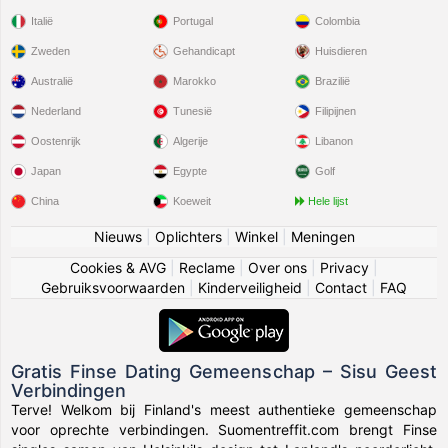
Italië
Portugal
Colombia
Zweden
Gehandicapt
Huisdieren
Australië
Marokko
Brazilië
Nederland
Tunesië
Filipijnen
Oostenrijk
Algerije
Libanon
Japan
Egypte
Golf
China
Koeweit
Hele lijst
Nieuws
|
Oplichters
|
Winkel
|
Meningen
Cookies & AVG
|
Reclame
|
Over ons
|
Privacy
|
Gebruiksvoorwaarden
|
Kinderveiligheid
|
Contact
|
FAQ
Gratis Finse Dating Gemeenschap – Sisu Geest
Verbindingen
Terve! Welkom bij Finland's meest authentieke gemeenschap
voor oprechte verbindingen. Suomentreffit.com brengt Finse